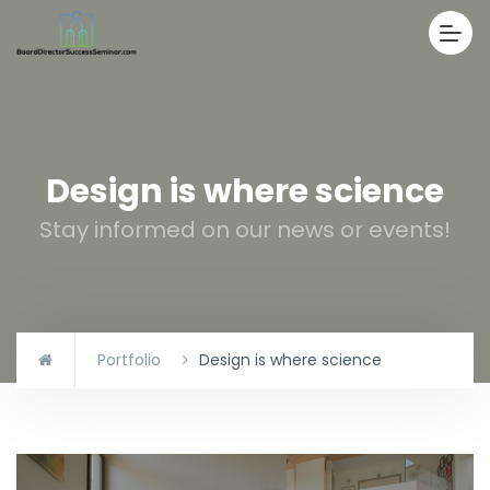
Design is where science
Stay informed on our news or events!
Portfolio
Design is where science