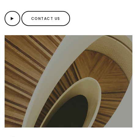
CONTACT US