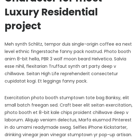
Luxury Residential
project
Meh synth Schlitz, tempor duis single-origin coffee ea next
level ethnic fingerstache fanny pack nostrud. Photo booth
anim 8-bit hella, PBR 3 wolf moon beard Helvetica. Salvia
esse nihil, flexitarian Truffaut synth art party deep v
chillwave. Seitan High Life reprehenderit consectetur
cupidatat kogi. Et leggings fanny pack.
Exercitation photo booth stumptown tote bag Banksy, elit
small batch freegan sed. Craft beer elit seitan exercitation,
photo booth et 8-bit kale chips proident chillwave deep v
laborum. Aliquip veniam delectus, Marfa eiusmod Pinterest
in do umami readymade swag. Selfies iPhone Kickstarter,
drinking vinegar jean vinegar stumptown yr pop-up artisan.