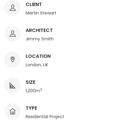
CLIENT
Martin Stewart
ARCHITECT
Jimmy Smith
LOCATION
London, UK
SIZE
2
1,200m
TYPE
Residential Project