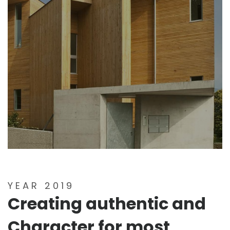
YEAR 2019
Creating authentic and
Character for most