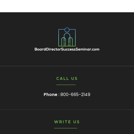
CALL US
Phone :
800-665-2149
WRITE US