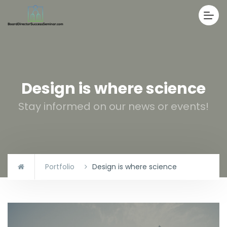
Design is where science
Stay informed on our news or events!
Portfolio
Design is where science