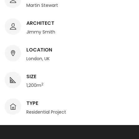
Martin Stewart
ARCHITECT
Jimmy Smith
LOCATION
London, UK
SIZE
2
1,200m
TYPE
Residential Project