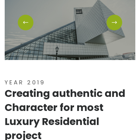
YEAR 2019
Creating authentic and
Character for most
Luxury Residential
project