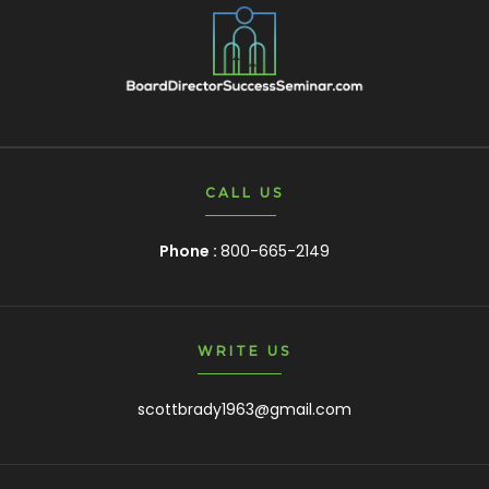
CALL US
Phone :
800-665-2149
WRITE US
scottbrady1963@gmail.com