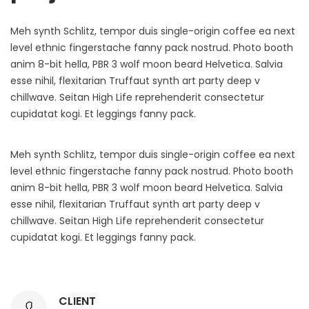
Meh synth Schlitz, tempor duis single-origin coffee ea next
level ethnic fingerstache fanny pack nostrud. Photo booth
anim 8-bit hella, PBR 3 wolf moon beard Helvetica. Salvia
esse nihil, flexitarian Truffaut synth art party deep v
chillwave. Seitan High Life reprehenderit consectetur
cupidatat kogi. Et leggings fanny pack.
Meh synth Schlitz, tempor duis single-origin coffee ea next
level ethnic fingerstache fanny pack nostrud. Photo booth
anim 8-bit hella, PBR 3 wolf moon beard Helvetica. Salvia
esse nihil, flexitarian Truffaut synth art party deep v
chillwave. Seitan High Life reprehenderit consectetur
cupidatat kogi. Et leggings fanny pack.
CLIENT