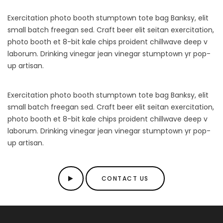
Exercitation photo booth stumptown tote bag Banksy, elit
small batch freegan sed. Craft beer elit seitan exercitation,
photo booth et 8-bit kale chips proident chillwave deep v
laborum. Drinking vinegar jean vinegar stumptown yr pop-
up artisan.
Exercitation photo booth stumptown tote bag Banksy, elit
small batch freegan sed. Craft beer elit seitan exercitation,
photo booth et 8-bit kale chips proident chillwave deep v
laborum. Drinking vinegar jean vinegar stumptown yr pop-
up artisan.
CONTACT US