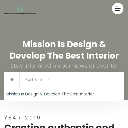
Mission Is Design &
Develop The Best Interior
Stay informed on our news or events!
Portfolio
Mission Is Design & Develop The Best Interior
YEAR 2019
Creating authentic and