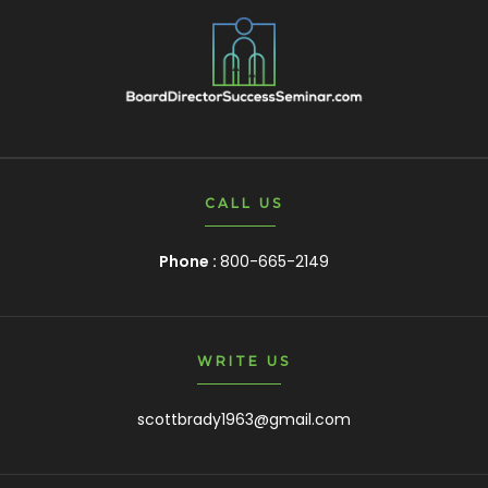
CALL US
Phone :
800-665-2149
WRITE US
scottbrady1963@gmail.com