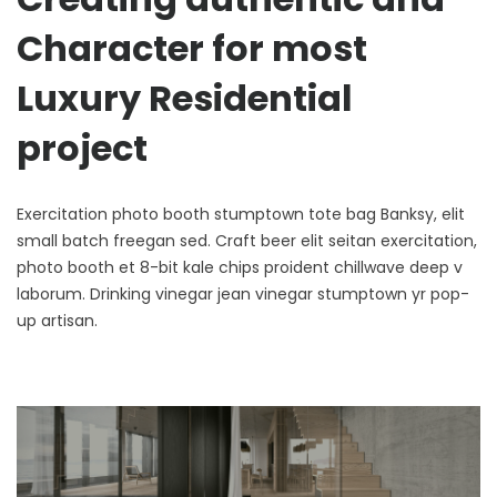
Character for most
Luxury Residential
project
Exercitation photo booth stumptown tote bag Banksy, elit
small batch freegan sed. Craft beer elit seitan exercitation,
photo booth et 8-bit kale chips proident chillwave deep v
laborum. Drinking vinegar jean vinegar stumptown yr pop-
up artisan.