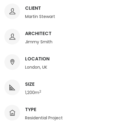
CLIENT
Martin Stewart
ARCHITECT
Jimmy Smith
LOCATION
London, UK
SIZE
2
1,200m
TYPE
Residential Project