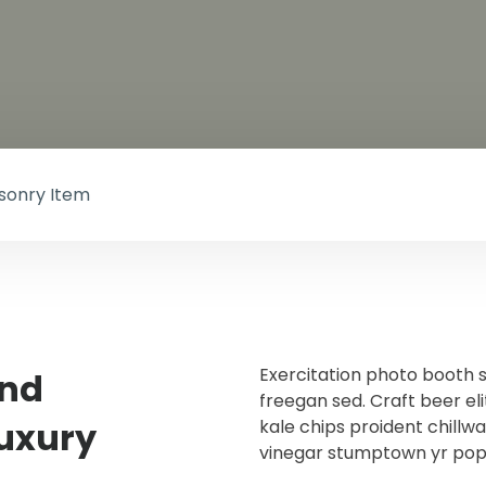
asonry Item
Exercitation photo booth 
and
freegan sed. Craft beer eli
Luxury
kale chips proident chillw
vinegar stumptown yr pop