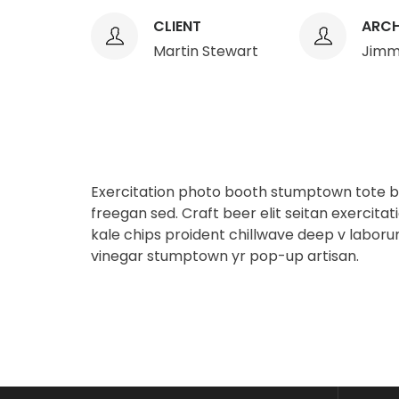
CLIENT
ARCH
Martin Stewart
Jimm
Exercitation photo booth stumptown tote ba
freegan sed. Craft beer elit seitan exercitat
kale chips proident chillwave deep v laboru
vinegar stumptown yr pop-up artisan.