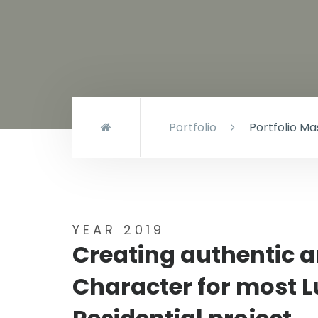
Portfolio
Portfolio M
YEAR 2019
Creating authentic 
Character for most 