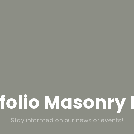
folio Masonry
Stay informed on our news or events!