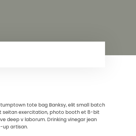
stumptown tote bag Banksy, elit small batch
t seitan exercitation, photo booth et 8-bit
ave deep v laborum. Drinking vinegar jean
-up artisan.