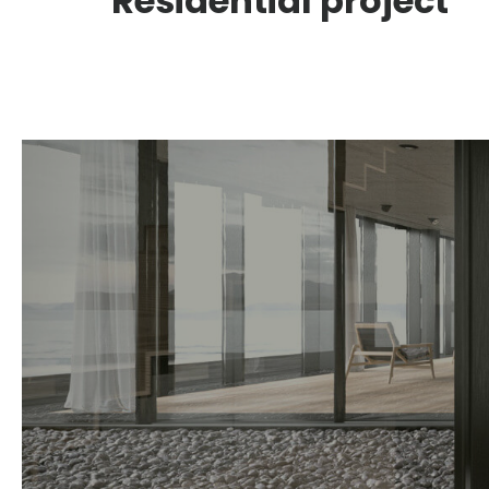
Residential project