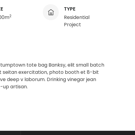
ZE
TYPE
2
200m
Residential
Project
stumptown tote bag Banksy, elit small batch
t seitan exercitation, photo booth et 8-bit
ave deep v laborum. Drinking vinegar jean
-up artisan.