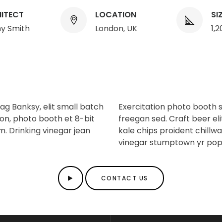
ITECT
LOCATION
SI
y Smith
London, UK
1,
g Banksy, elit small batch
Exercitation photo booth 
ion, photo booth et 8-bit
freegan sed. Craft beer eli
m. Drinking vinegar jean
kale chips proident chillw
vinegar stumptown yr pop
CONTACT US