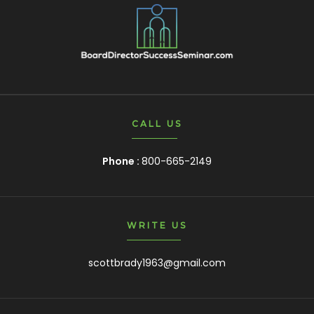
CALL US
Phone :
800-665-2149
WRITE US
scottbrady1963@gmail.com