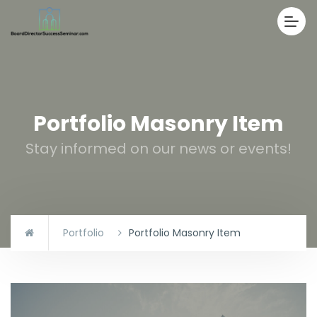
Portfolio Masonry Item
Stay informed on our news or events!
Portfolio
Portfolio Masonry Item