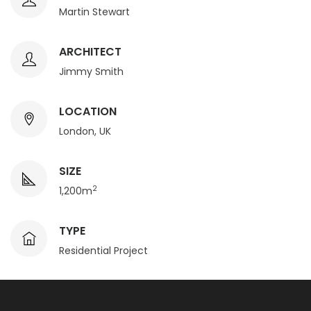
Martin Stewart
ARCHITECT
Jimmy Smith
LOCATION
London, UK
SIZE
2
1,200m
TYPE
Residential Project