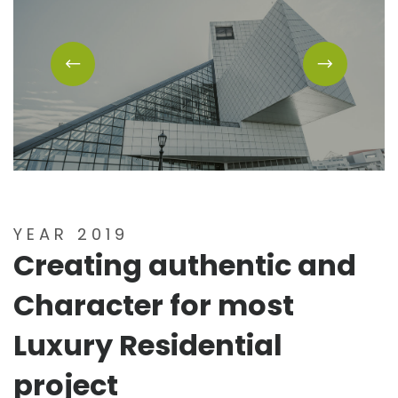
YEAR 2019
Creating authentic and
Character for most
Luxury Residential
project