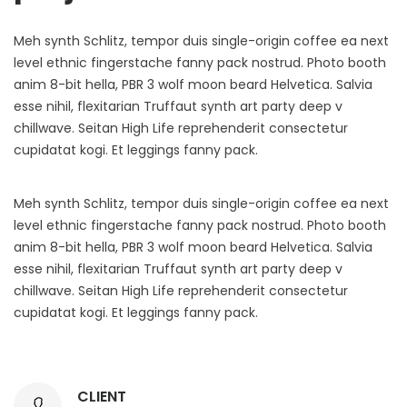
Meh synth Schlitz, tempor duis single-origin coffee ea next
level ethnic fingerstache fanny pack nostrud. Photo booth
anim 8-bit hella, PBR 3 wolf moon beard Helvetica. Salvia
esse nihil, flexitarian Truffaut synth art party deep v
chillwave. Seitan High Life reprehenderit consectetur
cupidatat kogi. Et leggings fanny pack.
Meh synth Schlitz, tempor duis single-origin coffee ea next
level ethnic fingerstache fanny pack nostrud. Photo booth
anim 8-bit hella, PBR 3 wolf moon beard Helvetica. Salvia
esse nihil, flexitarian Truffaut synth art party deep v
chillwave. Seitan High Life reprehenderit consectetur
cupidatat kogi. Et leggings fanny pack.
CLIENT