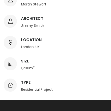
Martin Stewart
ARCHITECT
Jimmy Smith
LOCATION
London, UK
SIZE
2
1,200m
TYPE
Residential Project