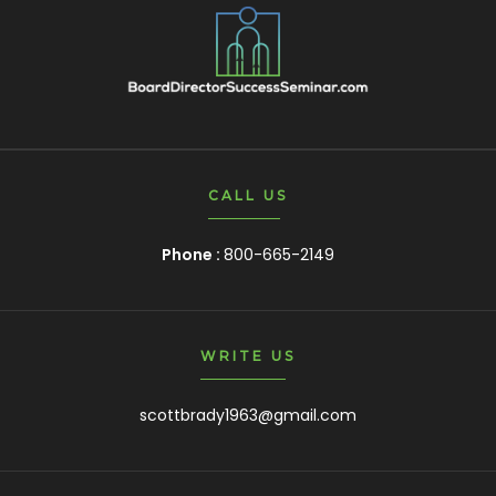
CALL US
Phone :
800-665-2149
WRITE US
scottbrady1963@gmail.com