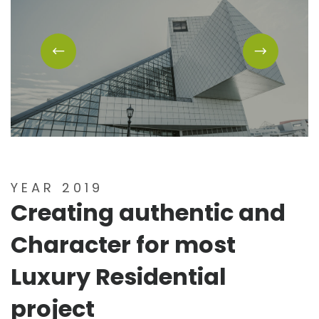
YEAR 2019
Creating authentic and
Character for most
Luxury Residential
project