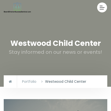
Westwood Child Center
Stay informed on our news or events!
Portfolio
Westwood Child Center