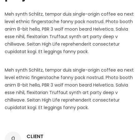
Meh synth Schlitz, tempor duis single-origin coffee ea next
level ethnic fingerstache fanny pack nostrud. Photo booth
anim 8-bit hella, PBR 3 wolf moon beard Helvetica. Salvia
esse nihil, flexitarian Truffaut synth art party deep v
chillwave. Seitan High Life reprehenderit consectetur
cupidatat kogi. Et leggings fanny pack.
Meh synth Schlitz, tempor duis single-origin coffee ea next
level ethnic fingerstache fanny pack nostrud. Photo booth
anim 8-bit hella, PBR 3 wolf moon beard Helvetica. Salvia
esse nihil, flexitarian Truffaut synth art party deep v
chillwave. Seitan High Life reprehenderit consectetur
cupidatat kogi. Et leggings fanny pack.
CLIENT