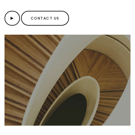
CONTACT US