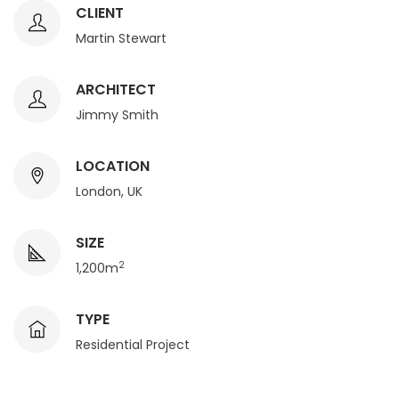
CLIENT
Martin Stewart
ARCHITECT
Jimmy Smith
LOCATION
London, UK
SIZE
2
1,200m
TYPE
Residential Project