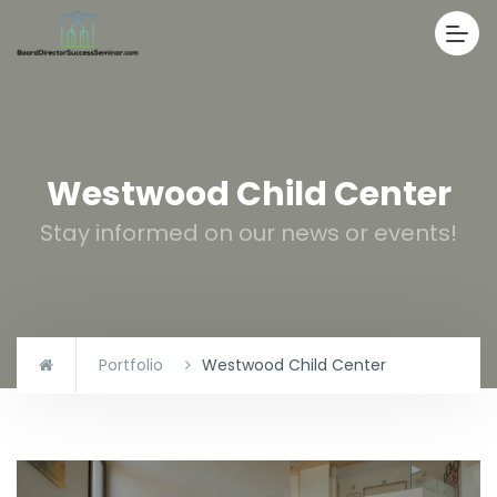
Westwood Child Center
Stay informed on our news or events!
Portfolio
Westwood Child Center