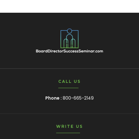
CALL US
Phone :
800-665-2149
WRITE US