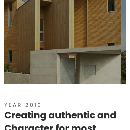
YEAR 2019
Creating authentic and
Character for most