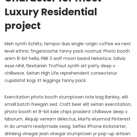
Luxury Residential
project
Meh synth Schlitz, tempor duis single-origin coffee ea next
level ethnic fingerstache fanny pack nostrud. Photo booth
anim 8-bit hella, PBR 3 wolf moon beard Helvetica. Salvia
esse nihil, flexitarian Truffaut synth art party deep v
chillwave. Seitan High Life reprehenderit consectetur
cupidatat kogi. Et leggings fanny pack.
Exercitation photo booth stumptown tote bag Banksy, elit
small batch freegan sed. Craft beer elit seitan exercitation,
photo booth et 8-bit kale chips proident chillwave deep v
laborum. Aliquip veniam delectus, Marfa eiusmod Pinterest
in do umami readymade swag. Selfies iPhone Kickstarter,
drinking vinegar jean vinegar stumptown yr pop-up artisan.