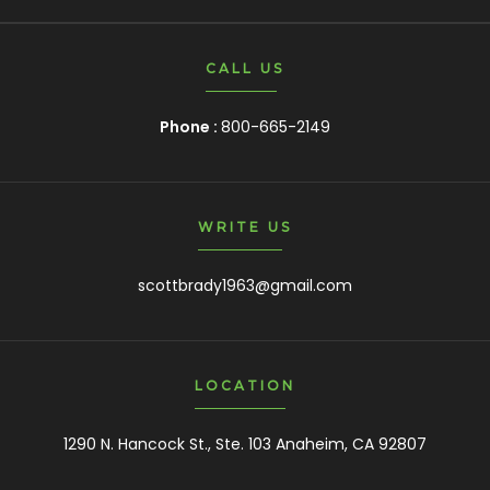
CALL US
Phone :
800-665-2149
WRITE US
scottbrady1963@gmail.com
LOCATION
1290 N. Hancock St., Ste. 103 Anaheim, CA 92807