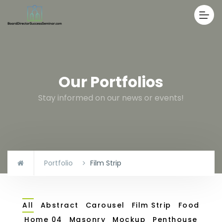
Our Portfolios
Stay informed on our news or events!
Portfolio
Film Strip
All
Abstract
Carousel
Film Strip
Food
Home 04
Masonry
Mockup
Penthouse