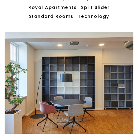
Royal Apartments
Split Slider
Standard Rooms
Technology