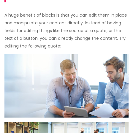
A huge benefit of blocks is that you can edit them in place
and manipulate your content directly. Instead of having
fields for editing things like the source of a quote, or the
text of a button, you can directly change the content. Try
editing the following quote: