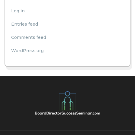
Log in
Entries feed
Comments feed
WordPress.org