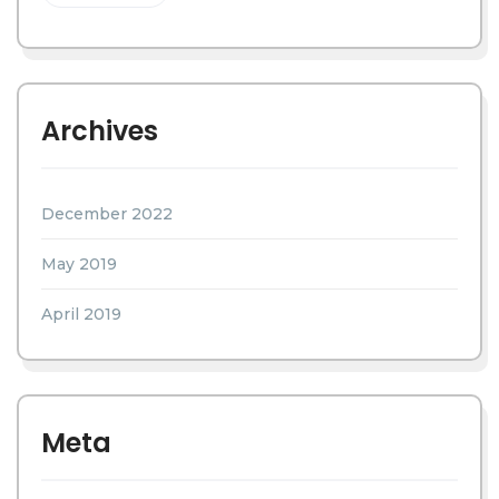
Archives
December 2022
May 2019
April 2019
Meta