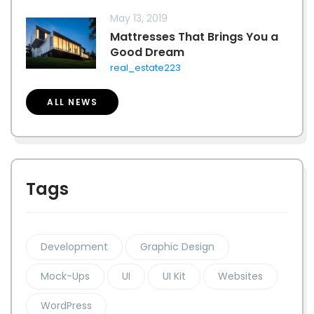
May 13, 2019
Mattresses That Brings You a
Good Dream
real_estate223
ALL NEWS
Tags
Development
Graphic Design
Mock-Ups
UI
UI Kit
Websites
WordPress