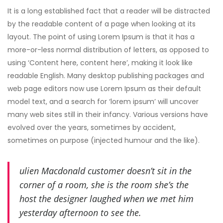
It is a long established fact that a reader will be distracted
by the readable content of a page when looking at its
layout. The point of using Lorem Ipsum is that it has a
more-or-less normal distribution of letters, as opposed to
using ‘Content here, content here’, making it look like
readable English. Many desktop publishing packages and
web page editors now use Lorem Ipsum as their default
model text, and a search for ‘lorem ipsum’ will uncover
many web sites still in their infancy. Various versions have
evolved over the years, sometimes by accident,
sometimes on purpose (injected humour and the like).
ulien Macdonald customer doesn’t sit in the
corner of a room, she is the room she’s the
host the designer laughed when we met him
yesterday afternoon to see the.