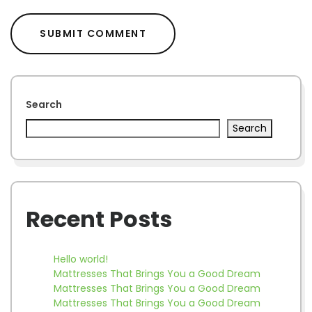
Search
Search
Recent Posts
Hello world!
Mattresses That Brings You a Good Dream
Mattresses That Brings You a Good Dream
Mattresses That Brings You a Good Dream