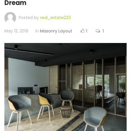
Dream
Posted by
real_estate223
May 13, 2019
in
Masonry Layout
1
1