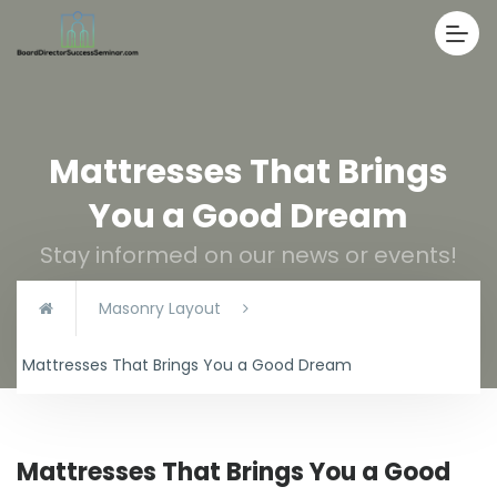
Mattresses That Brings
You a Good Dream
Stay informed on our news or events!
Masonry Layout
Mattresses That Brings You a Good Dream
Mattresses That Brings You a Good