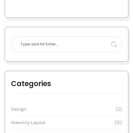
Categories
(2)
Design
(12)
Masonry Layout