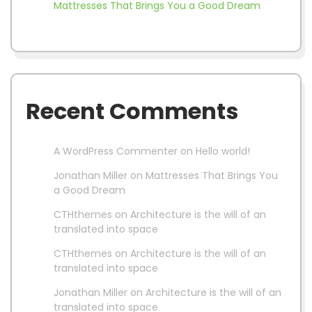
Mattresses That Brings You a Good Dream
Recent Comments
A WordPress Commenter
on
Hello world!
Jonathan Miller
on
Mattresses That Brings You
a Good Dream
CTHthemes
on
Architecture is the will of an
translated into space
CTHthemes
on
Architecture is the will of an
translated into space
Jonathan Miller
on
Architecture is the will of an
translated into space