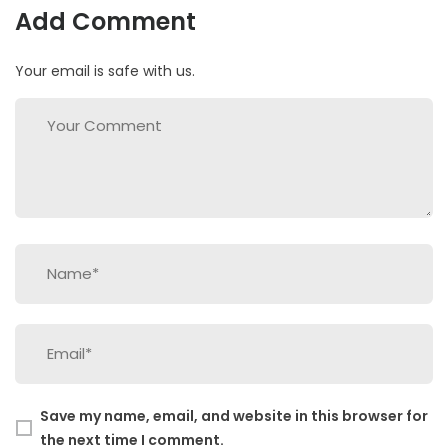
Add Comment
Your email is safe with us.
Save my name, email, and website in this browser for
the next time I comment.