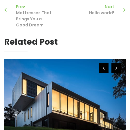
Prev
Next
Mattresses That
Hello world!
Brings You a
Good Dream
Related Post