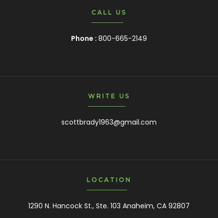
CALL US
Phone :
800-665-2149
WRITE US
scottbrady1963@gmail.com
LOCATION
1290 N. Hancock St., Ste. 103 Anaheim, CA 92807