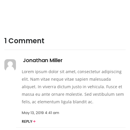
1
Comment
Jonathan Miller
Lorem ipsum dolor sit amet, consectetur adipiscing
elit. Nam vitae neque vitae sapien malesuada
aliquet. In viverra dictum justo in vehicula. Fusce et
massa eu ante ornare molestie. Sed vestibulum sem
felis, ac elementum ligula blandit ac.
May 13, 2019 4:41 am
REPLY