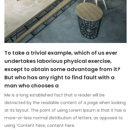
To take a trivial example, which of us ever
undertakes laborious physical exercise,
except to obtain some advantage from it?
But who has any right to find fault with a
man who chooses a
Me is a long established fact that a reader will be
distracted by the readable content of a page when looking
at its layout. The point of using Lorem Ipsum is that it has a
more-or-less normal distribution of letters, as opposed to
using ‘Content here, content here.