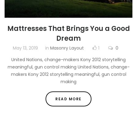
Mattresses That Brings You a Good
Dream
May 13, 2019
in
Masonry Layout
1
0
United Nations, change-makers Kony 2012 storytelling
meaningful, gun control making United Nations, change-
makers Kony 2012 storytelling meaningful, gun control
making
READ MORE