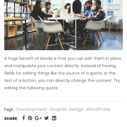
A huge benefit of blocks is that you can edit them in place
and manipulate your content directly. Instead of having
fields for editing things like the source of a quote, or the
text of a button, you can directly change the content. Try
editing the following quote:
Development
Graphic Design
WordPress
Tags:
SHARE: