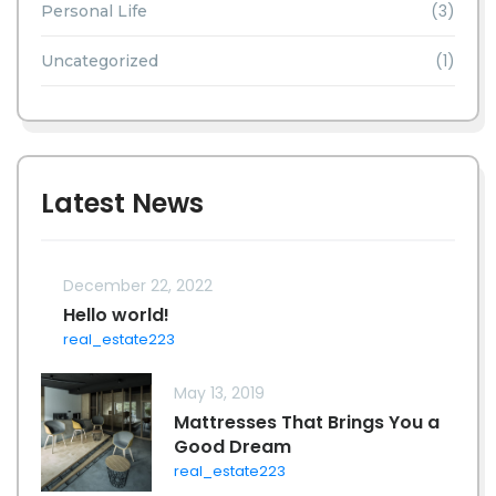
(3)
Personal Life
(1)
Uncategorized
Latest News
December 22, 2022
Hello world!
real_estate223
May 13, 2019
Mattresses That Brings You a
Good Dream
real_estate223