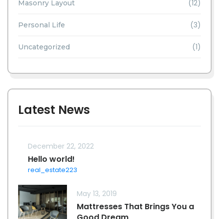
(12)
Masonry Layout
(3)
Personal Life
(1)
Uncategorized
Latest News
December 22, 2022
Hello world!
real_estate223
May 13, 2019
Mattresses That Brings You a
Good Dream