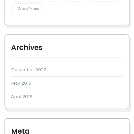
WordPress
Archives
December 2022
May 2019
April 2019
Meta