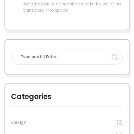
Jonathan Miller
on
Architecture is the will of an
translated into space
Categories
(2)
Design