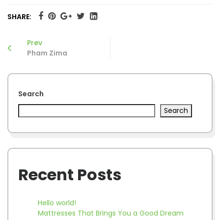
SHARE:
Prev
Pham Zima
Search
Search
Recent Posts
Hello world!
Mattresses That Brings You a Good Dream