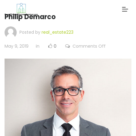
Philip Demarco
Posted by
real_estate223
on
May 9, 2019
in
0
Comments Off
Philip
Demarco