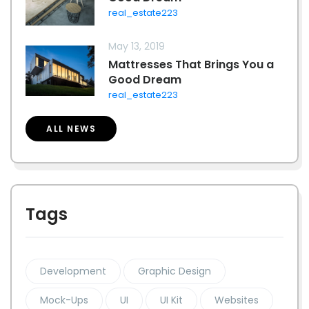
real_estate223
May 13, 2019
Mattresses That Brings You a
Good Dream
real_estate223
ALL NEWS
Tags
Development
Graphic Design
Mock-Ups
UI
UI Kit
Websites