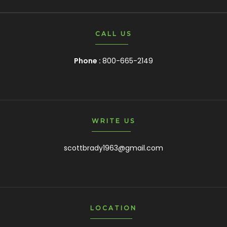
CALL US
Phone :
800-665-2149
WRITE US
scottbrady1963@gmail.com
LOCATION