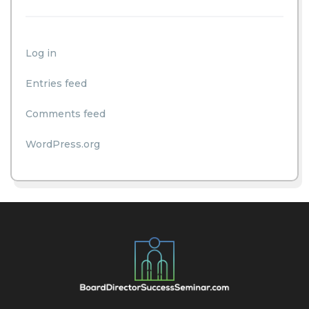
Log in
Entries feed
Comments feed
WordPress.org