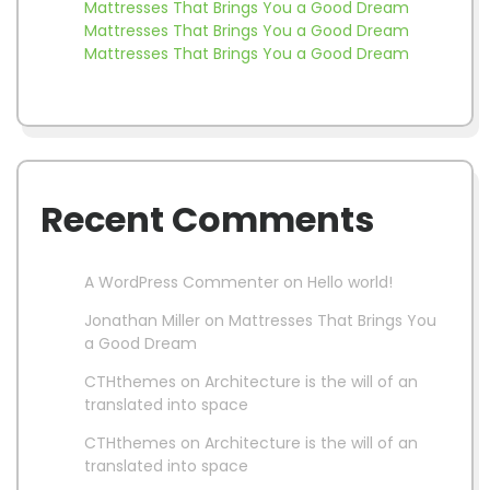
Mattresses That Brings You a Good Dream
Mattresses That Brings You a Good Dream
Mattresses That Brings You a Good Dream
Recent Comments
A WordPress Commenter
on
Hello world!
Jonathan Miller
on
Mattresses That Brings You
a Good Dream
CTHthemes
on
Architecture is the will of an
translated into space
CTHthemes
on
Architecture is the will of an
translated into space