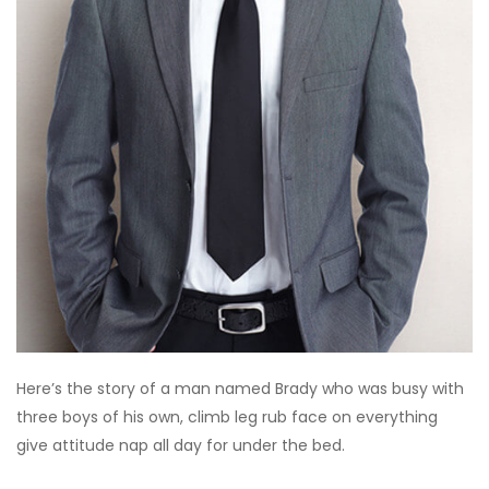
Here’s the story of a man named Brady who was busy with
three boys of his own, climb leg rub face on everything
give attitude nap all day for under the bed.